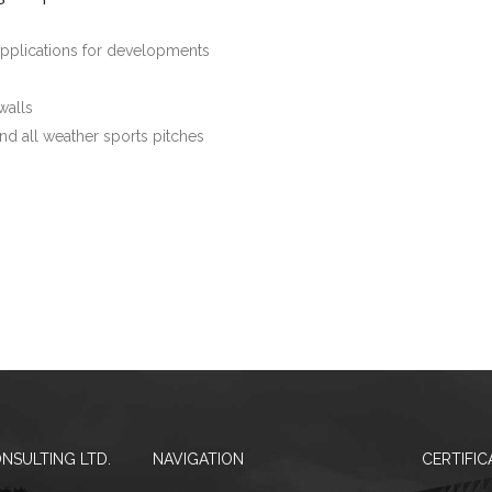
applications for developments
walls
nd all weather sports pitches
NSULTING LTD.
NAVIGATION
CERTIFIC