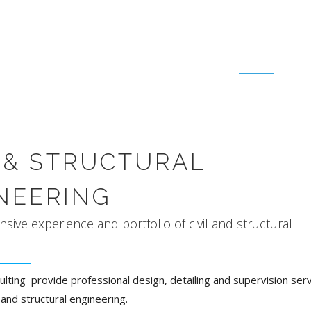
CIVIL & STRUCTURAL
L & STRUCTURAL
NEERING
nsive experience and portfolio of civil and structural
ulting provide professional design, detailing and supervision serv
il and structural engineering.