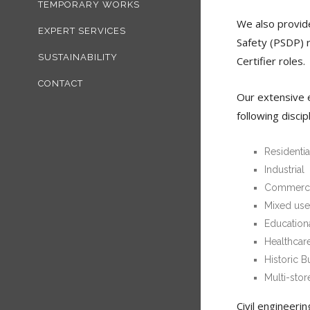
TEMPORARY WORKS
We also provide
EXPERT SERVICES
Safety (PSDP) 
SUSTAINABILITY
Certifier roles.
CONTACT
Our extensive e
following discip
Residentia
Industrial
Commerci
Mixed use
Education
Healthcar
Historic B
Multi-stor
Civil engineerin