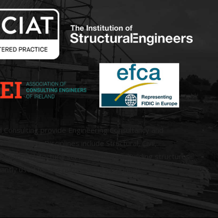
d Consulting provide Engineering Consultancy and
ral Services. Disciplines include Structural, Civil,
 and Architectural services covering building structures
antly used for the purposes of occupancy.