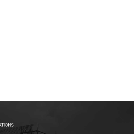
ATIONS