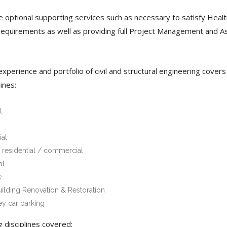
 optional supporting services such as necessary to satisfy Heal
requirements as well as providing full Project Management and A
xperience and portfolio of civil and structural engineering covers
lines:
l
al
 residential / commercial
al
e
uilding Renovation & Restoration
ey car parking
g disciplines covered: