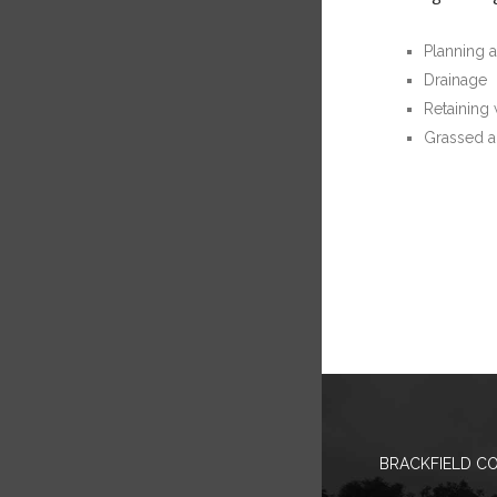
Planning 
Drainage
Retaining 
Grassed a
BRACKFIELD CO