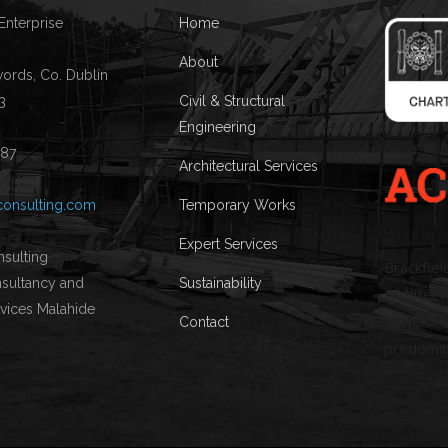
 Enterprise
Home
About
words, Co. Dublin
3
Civil & Structural
Engineering
087
Architectural Services
consulting.com
Temporary Works
Expert Services
Brackfiel
Sustainability
Architectu
Temporary
Contact
predomin