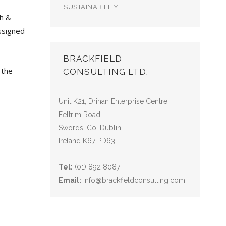
SUSTAINABILITY
th &
ssigned
BRACKFIELD
 the
CONSULTING LTD.
Unit K21, Drinan Enterprise Centre,
Feltrim Road,
Swords, Co. Dublin,
Ireland K67 PD63
Tel:
(01) 892 8087
Email:
info@brackfieldconsulting.com