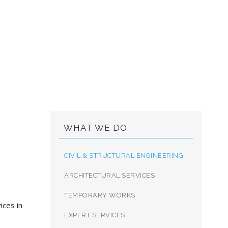
 ENGINEERING
WHAT WE DO
CIVIL & STRUCTURAL ENGINEERING
ARCHITECTURAL SERVICES
TEMPORARY WORKS
ices in
EXPERT SERVICES