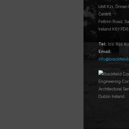
Unit K21, Drinan
Centre,
Feltrim Road, S
Ireland K67 PD6
Tel:
(01) 892 8
Email:
info@brackfield