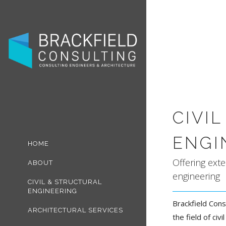
CIVI
ENGI
HOME
Offering exte
ABOUT
engineering
CIVIL & STRUCTURAL
ENGINEERING
Brackfield Cons
ARCHITECTURAL SERVICES
the field of civ