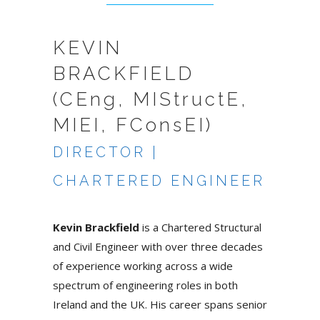
KEVIN
BRACKFIELD
(CEng, MIStructE,
MIEI, FConsEI)
DIRECTOR |
CHARTERED ENGINEER
Kevin Brackfield
is a Chartered Structural
and Civil Engineer with over three decades
of experience working across a wide
spectrum of engineering roles in both
Ireland and the UK. His career spans senior