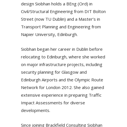
design Siobhan holds a BEng (Ord) in
Civil/Structural Engineering from DIT Bolton
Street (now TU Dublin) and a Master’s in
Transport Planning and Engineering from
Napier University, Edinburgh.
Siobhan began her career in Dublin before
relocating to Edinburgh, where she worked
on major infrastructure projects, including
security planning for Glasgow and
Edinburgh Airports and the Olympic Route
Network for London 2012. She also gained
extensive experience in preparing Traffic
Impact Assessments for diverse
developments.
Since joining Brackfield Consulting Siobhan