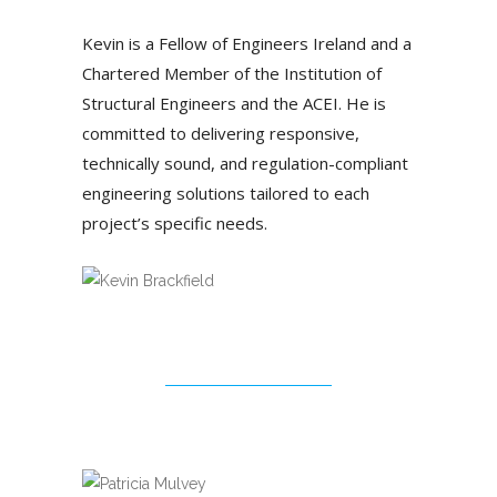
Kevin is a Fellow of Engineers Ireland and a
Chartered Member of the Institution of
Structural Engineers and the ACEI. He is
committed to delivering responsive,
technically sound, and regulation-compliant
engineering solutions tailored to each
project’s specific needs.