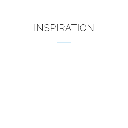
INSPIRATION