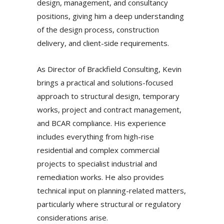
design, management, and consultancy
positions, giving him a deep understanding
of the design process, construction
delivery, and client-side requirements.
As Director of Brackfield Consulting, Kevin
brings a practical and solutions-focused
approach to structural design, temporary
works, project and contract management,
and BCAR compliance. His experience
includes everything from high-rise
residential and complex commercial
projects to specialist industrial and
remediation works. He also provides
technical input on planning-related matters,
particularly where structural or regulatory
considerations arise.