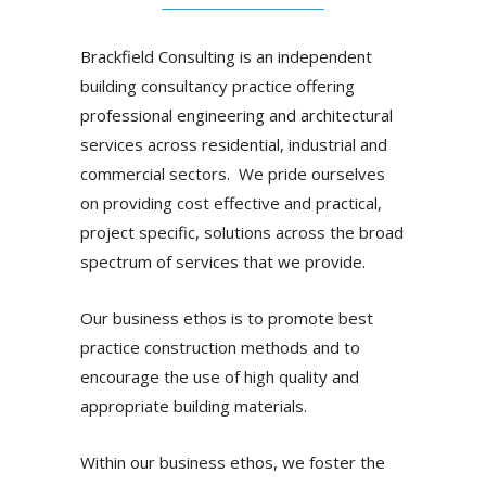
Brackfield Consulting is an independent
building consultancy practice offering
professional engineering and architectural
services across residential, industrial and
commercial sectors. We pride ourselves
on providing cost effective and practical,
project specific, solutions across the broad
spectrum of services that we provide.
Our business ethos is to promote best
practice construction methods and to
encourage the use of high quality and
appropriate building materials.
Within our business ethos, we foster the