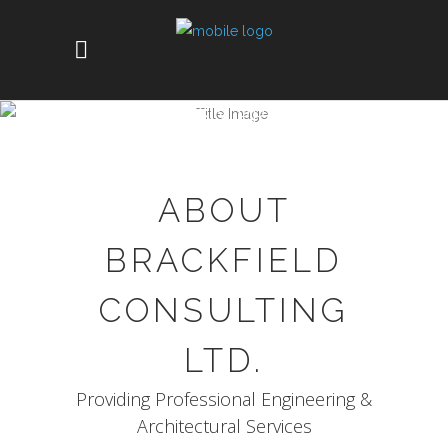
COMPANY PROFILE
ABOUT
BRACKFIELD
CONSULTING
LTD.
Providing Professional Engineering &
Architectural Services