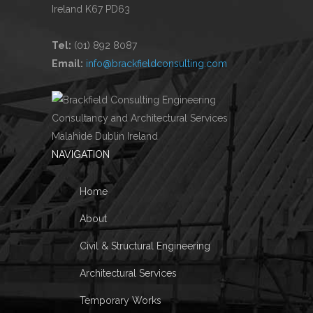
Ireland K67 PD63
Tel:
(01) 892 8087
Email:
info@brackfieldconsulting.com
NAVIGATION
Home
About
Civil & Structural Engineering
Architectural Services
Temporary Works