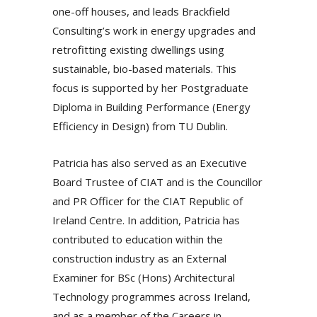
one-off houses, and leads Brackfield
Consulting’s work in energy upgrades and
retrofitting existing dwellings using
sustainable, bio-based materials. This
focus is supported by her Postgraduate
Diploma in Building Performance (Energy
Efficiency in Design) from TU Dublin.
Patricia has also served as an Executive
Board Trustee of CIAT and is the Councillor
and PR Officer for the CIAT Republic of
Ireland Centre. In addition, Patricia has
contributed to education within the
construction industry as an External
Examiner for BSc (Hons) Architectural
Technology programmes across Ireland,
and as a member of the Careers in