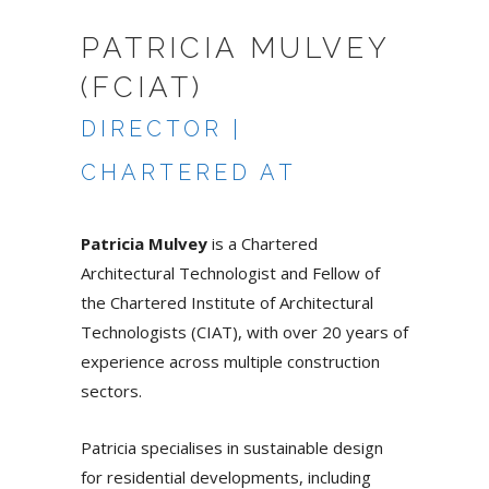
PATRICIA MULVEY
(FCIAT)
DIRECTOR |
CHARTERED AT
Patricia Mulvey
is a Chartered
Architectural Technologist and Fellow of
the Chartered Institute of Architectural
Technologists (CIAT), with over 20 years of
experience across multiple construction
sectors.
Patricia specialises in sustainable design
for residential developments, including