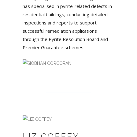
has specialised in pyrite-related defects in
residential buildings, conducting detailed
inspections and reports to support
successful remediation applications
through the Pyrite Resolution Board and
Premier Guarantee schemes.
LIZ COFFEY