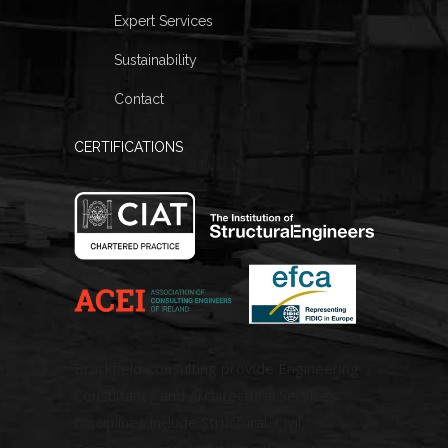
Expert Services
Sustainability
Contact
CERTIFICATIONS
Brackfield Consulting provide Engineering
Consultancy and Architectural Services.
Disciplines include Structural, Civil,