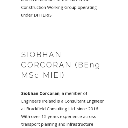
Construction Working Group operating
under DFHERIS.
SIOBHAN
CORCORAN (BEng
MSc MIEI)
Siobhan Corcoran
, a member of
Engineers Ireland is a Consultant Engineer
at Brackfield Consulting Ltd. since 2016.
With over 15 years experience across
transport planning and infrastructure