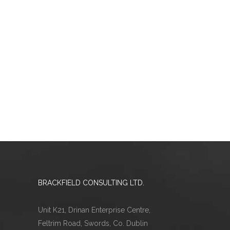
BRACKFIELD CONSULTING LTD.
Unit K21, Drinan Enterprise Centre,
Feltrim Road, Swords, Co. Dublin