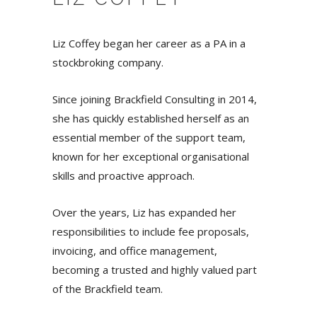
Liz Coffey began her career as a PA in a
stockbroking company.
Since joining Brackfield Consulting in 2014,
she has quickly established herself as an
essential member of the support team,
known for her exceptional organisational
skills and proactive approach.
Over the years, Liz has expanded her
responsibilities to include fee proposals,
invoicing, and office management,
becoming a trusted and highly valued part
of the Brackfield team.