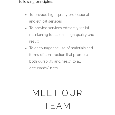
following principles:
To provide high quality professional
and ethical services.
To provide services efficiently whilst
maintaining focus on a high quality end
result.
To encourage the use of materials and
forms of construction that promote
both durability and health to all
occupants/users.
MEET OUR
TEAM