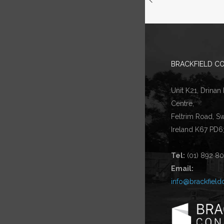
BRACKFIELD CO
Unit K21, Drinan
Centre,
Feltrim Road, S
Ireland K67 PD6
Tel:
(01) 892 8
Email:
info@brackfield