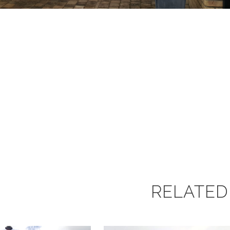
RELATED