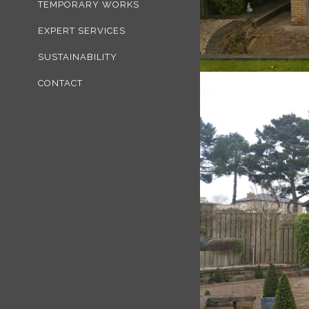
TEMPORARY WORKS
EXPERT SERVICES
SUSTAINABILITY
CONTACT