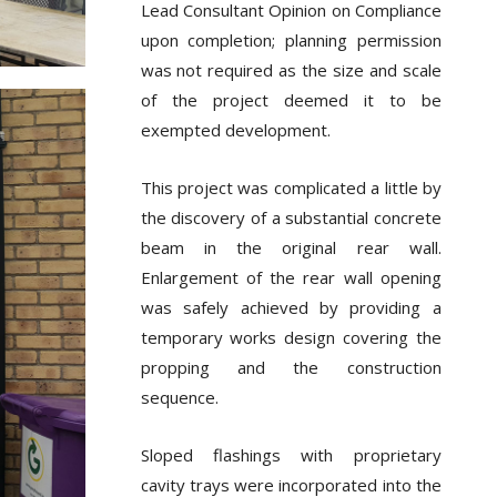
Lead Consultant Opinion on Compliance
upon completion; planning permission
was not required as the size and scale
of the project deemed it to be
exempted development.
This project was complicated a little by
the discovery of a substantial concrete
beam in the original rear wall.
Enlargement of the rear wall opening
was safely achieved by providing a
temporary works design covering the
propping and the construction
sequence.
Sloped flashings with proprietary
cavity trays were incorporated into the