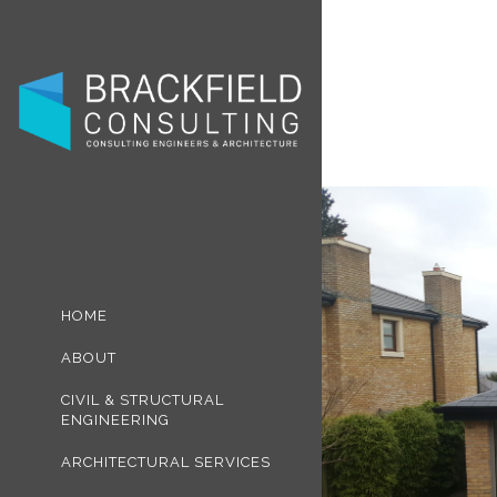
HOME
ABOUT
CIVIL & STRUCTURAL
ENGINEERING
ARCHITECTURAL SERVICES