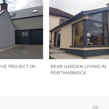
VE PROJECT IN
REAR GARDEN LIVING IN
PORTMARNOCK