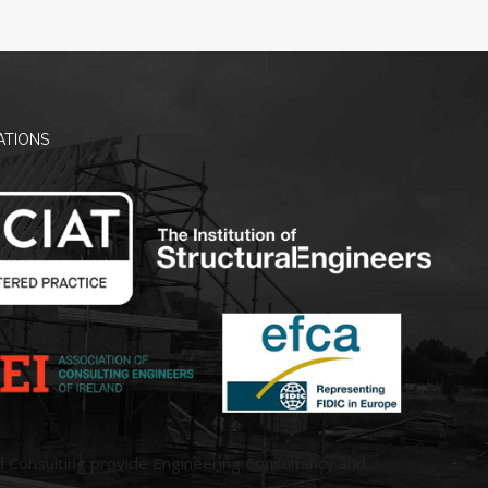
ATIONS
d Consulting provide Engineering Consultancy and