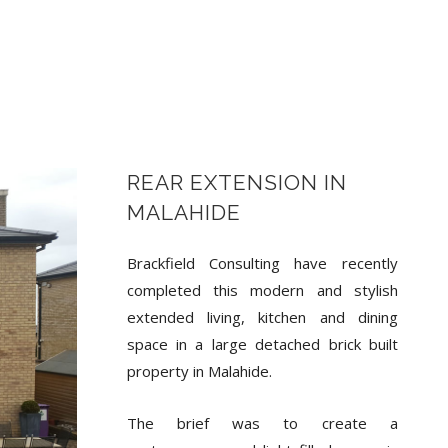
REAR EXTENSION IN
MALAHIDE
Brackfield Consulting have recently
completed this modern and stylish
extended living, kitchen and dining
space in a large detached brick built
property in Malahide.
The brief was to create a