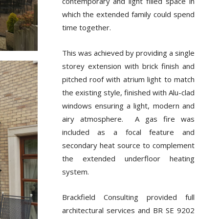
contemporary and light filled space in
which the extended family could spend
time together.
This was achieved by providing a single
storey extension with brick finish and
pitched roof with atrium light to match
the existing style, finished with Alu-clad
windows ensuring a light, modern and
airy atmosphere. A gas fire was
included as a focal feature and
secondary heat source to complement
the extended underfloor heating
system.
Brackfield Consulting provided full
architectural services and BR SE 9202