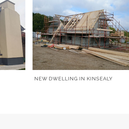
NEW DWELLING IN KINSEALY