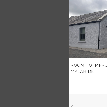
ROOM TO IMPRO
MALAHIDE