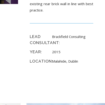
existing rear brick wall in line with best
practice.
LEAD
Brackfield Consulting
CONSULTANT:
YEAR:
2015
LOCATION:
Malahide, Dublin