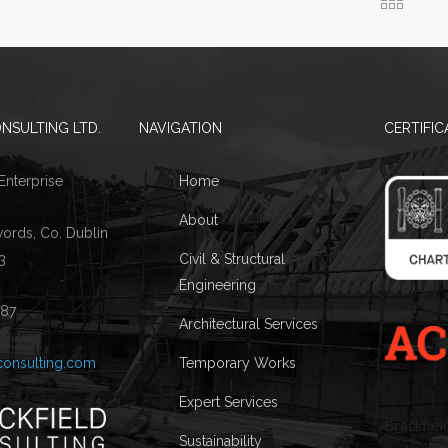
NSULTING LTD.
NAVIGATION
CERTIFIC
 Enterprise
Home
About
words, Co. Dublin
3
Civil & Structural
Engineering
087
Architectural Services
consulting.com
Temporary Works
Expert Services
Brackfiel
Sustainability