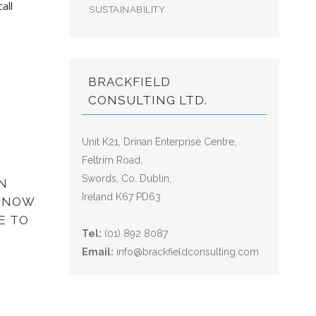
all
SUSTAINABILITY
BRACKFIELD
CONSULTING LTD.
Unit K21, Drinan Enterprise Centre,
Feltrim Road,
Swords, Co. Dublin,
N
Ireland K67 PD63
? NOW
E TO
Tel:
(01) 892 8087
Email:
info@brackfieldconsulting.com