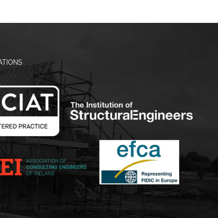
ATIONS
d Consulting provide Engineering Consultancy and