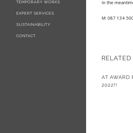
In the meantime
TEMPORARY WORKS
EXPERT SERVICES
M: 087 134 500
SUSTAINABILITY
CONTACT
RELATED
AT AWARD 
2022!!