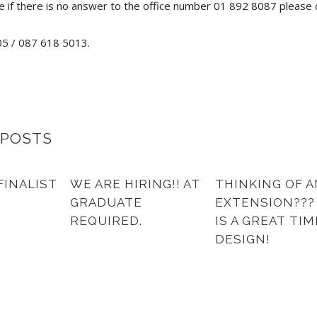
 if there is no answer to the office number 01 892 8087 please c
5 / 087 618 5013.
 POSTS
FINALIST
WE ARE HIRING!! AT
THINKING OF A
GRADUATE
EXTENSION??
REQUIRED.
IS A GREAT TIM
DESIGN!