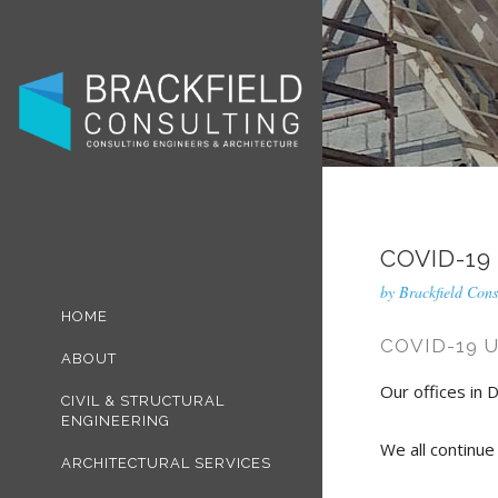
COVID-19
by
Brackfield Cons
HOME
COVID-19 
ABOUT
Our offices in D
CIVIL & STRUCTURAL
ENGINEERING
We all continue
ARCHITECTURAL SERVICES