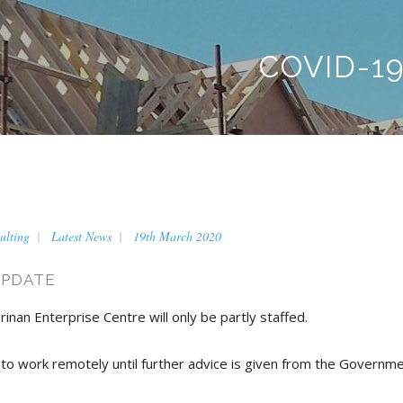
COVID-1
ulting
Latest News
19th March 2020
UPDATE
rinan Enterprise Centre will only be partly staffed.
 to work remotely until further advice is given from the Governme