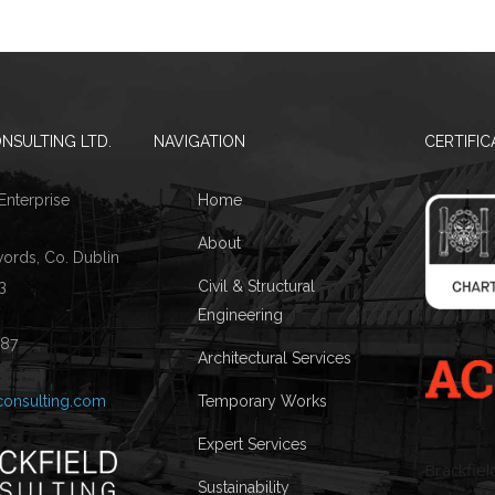
NSULTING LTD.
NAVIGATION
CERTIFIC
 Enterprise
Home
About
words, Co. Dublin
3
Civil & Structural
Engineering
087
Architectural Services
consulting.com
Temporary Works
Expert Services
Brackfiel
Sustainability