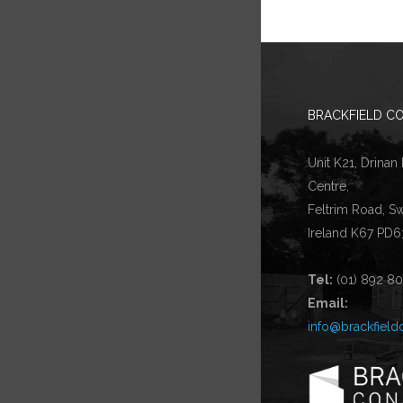
BRACKFIELD CO
Unit K21, Drinan
Centre,
Feltrim Road, S
Ireland K67 PD6
Tel:
(01) 892 8
Email:
info@brackfield