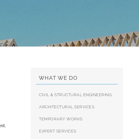
9
WHAT WE DO
CIVIL & STRUCTURAL ENGINEERING
ARCHITECTURAL SERVICES
TEMPORARY WORKS
nt.
EXPERT SERVICES