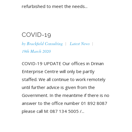
refurbished to meet the needs...
COVID-19
by
Brackfield Consulting
Latest News
19th March 2020
COVID-19 UPDATE Our offices in Drinan
Enterprise Centre will only be partly
staffed. We all continue to work remotely
until further advice is given from the
Government. In the meantime if there is no
answer to the office number 01 892 8087
please call M: 087 134 5005 /...