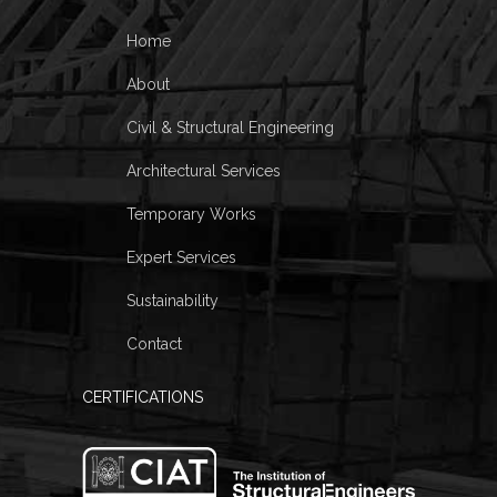
Home
About
Civil & Structural Engineering
Architectural Services
Temporary Works
Expert Services
Sustainability
Contact
CERTIFICATIONS