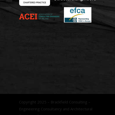
Brackfield Consulting provide Engineering
Consultancy and Architectural Services.
Disciplines include Structural, Civil,
Temporary and Architectural services
covering building structures predominantly
used for the purposes of occupancy.
Copyright 2025 – Brackfield Consulting –
Engineering Consultancy and Architectural