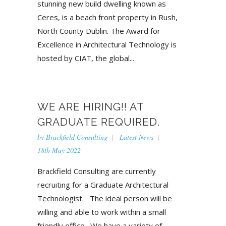
stunning new build dwelling known as
Ceres, is a beach front property in Rush,
North County Dublin. The Award for
Excellence in Architectural Technology is
hosted by CIAT, the global...
WE ARE HIRING!! AT
GRADUATE REQUIRED.
by
Brackfield Consulting
Latest News
18th May 2022
Brackfield Consulting are currently
recruiting for a Graduate Architectural
Technologist. The ideal person will be
willing and able to work within a small
friendly office. We have a variety of