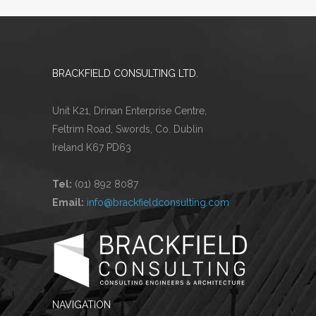
BRACKFIELD CONSULTING LTD.
Unit K21, Drinan Enterprise Centre,
Feltrim Road, Swords, Co. Dublin
Ireland K67 PD63
Tel:
(01) 892 8087
Email:
info@brackfieldconsulting.com
NAVIGATION