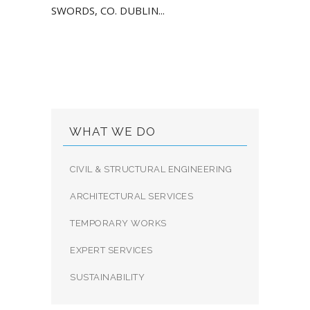
SWORDS, CO. DUBLIN...
WHAT WE DO
CIVIL & STRUCTURAL ENGINEERING
ARCHITECTURAL SERVICES
TEMPORARY WORKS
EXPERT SERVICES
SUSTAINABILITY