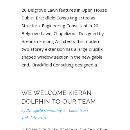
20 Belgrove Lawn features in Open House
Dublin. Brackfield Consulting acted as
Structural Engineering Consultant in 20
Belgrove Lawn, Chapelizod. Designed by
Brennan Furlong Architects this modern
two storey extension has a large crucifix
shaped window section in the new gable
end. Brackfield Consulting designed a...
WE WELCOME KIERAN
DOLPHIN TO OUR TEAM
by
Brackfield Consulting
Latest News
10th July 2018
KIERAN DOLPHIN BSc(Eng), Dip Eng, CEng