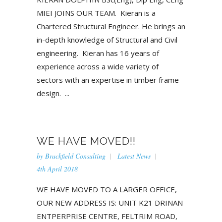
MIEI JOINS OUR TEAM. Kieran is a
Chartered Structural Engineer. He brings an
in-depth knowledge of Structural and Civil
engineering. Kieran has 16 years of
experience across a wide variety of
sectors with an expertise in timber frame
design. ...
WE HAVE MOVED!!
by
Brackfield Consulting
Latest News
4th April 2018
WE HAVE MOVED TO A LARGER OFFICE,
OUR NEW ADDRESS IS: UNIT K21 DRINAN
ENTPERPRISE CENTRE, FELTRIM ROAD,