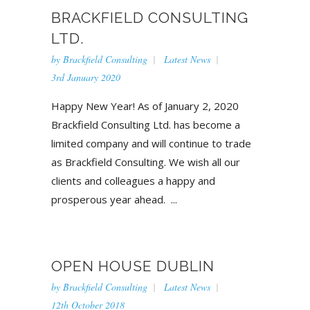
BRACKFIELD CONSULTING
LTD.
by
Brackfield Consulting
Latest News
3rd January 2020
Happy New Year! As of January 2, 2020
Brackfield Consulting Ltd. has become a
limited company and will continue to trade
as Brackfield Consulting. We wish all our
clients and colleagues a happy and
prosperous year ahead. ...
OPEN HOUSE DUBLIN
by
Brackfield Consulting
Latest News
12th October 2018