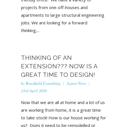
projects from one-off-houses and
apartments to large structural engineering
jobs. We are looking for a forward
thinking,...
THINKING OF AN
EXTENSION??? NOW IS A
GREAT TIME TO DESIGN!
by
Brackfield Consulting
Latest News
23rd April 2020
Now that we are all at home and a lot of us
are working from home, it is a great time
to take stock! How is our house working for
us? Does it need to be remodelled or