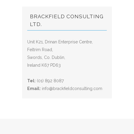
BRACKFIELD CONSULTING
LTD.
Unit K21, Drinan Enterprise Centre,
Feltrim Road,
Swords, Co. Dublin,
Ireland K67 PD63
Tel:
(01) 892 8087
Email:
info@brackfieldconsulting.com