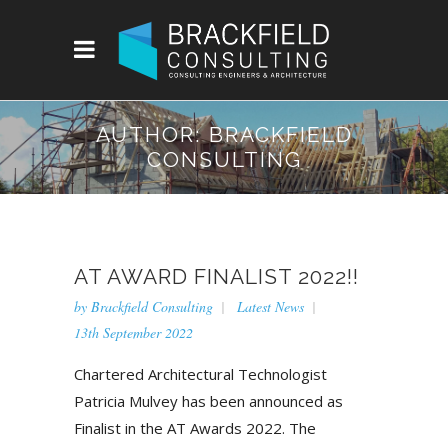
AUTHOR: BRACKFIELD
CONSULTING
AT AWARD FINALIST 2022!!
by
Brackfield Consulting
Latest News
13th September 2022
Chartered Architectural Technologist
Patricia Mulvey has been announced as
Finalist in the AT Awards 2022. The