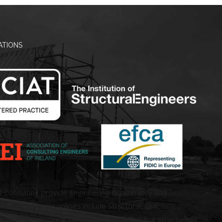
ATIONS
d Consulting provide Engineering Consultancy and
ral Services. Disciplines include Structural, Civil,
 and Architectural services covering building structures