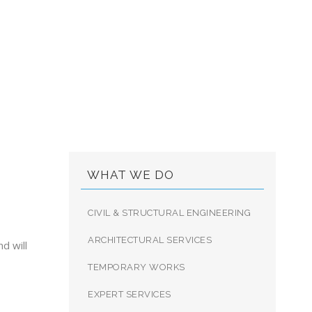
LTING LTD.
WHAT WE DO
CIVIL & STRUCTURAL ENGINEERING
ARCHITECTURAL SERVICES
d will
TEMPORARY WORKS
EXPERT SERVICES