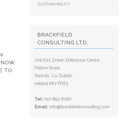
SUSTAINABILITY
BRACKFIELD
CONSULTING LTD.
N
Unit K21, Drinan Enterprise Centre,
? NOW
Feltrim Road,
E TO
Swords, Co. Dublin,
Ireland K67 PD63
Tel:
(01) 892 8087
Email:
info@brackfieldconsulting.com