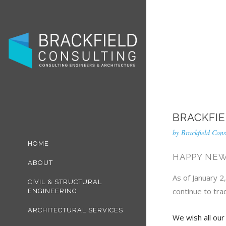
BRACKFIE
by
Brackfield Cons
HOME
HAPPY NEW
ABOUT
As of January 2
CIVIL & STRUCTURAL
continue to tra
ENGINEERING
ARCHITECTURAL SERVICES
We wish all our