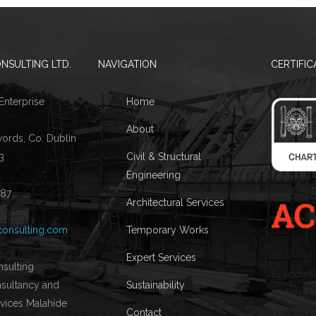
NSULTING LTD.
NAVIGATION
CERTIFIC
 Enterprise
Home
About
words, Co. Dublin
3
Civil & Structural
Engineering
087
Architectural Services
consulting.com
Temporary Works
Expert Services
Brackfiel
Sustainability
Architectu
Temporary
Contact