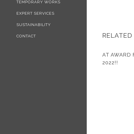
TEMPORARY WORKS
EXPERT SERVICES
SUSTAINABILITY
RELATED
CONTACT
AT AWARD 
2022!!