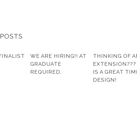
 POSTS
FINALIST
WE ARE HIRING!! AT
THINKING OF A
GRADUATE
EXTENSION??
REQUIRED.
IS A GREAT TIM
DESIGN!