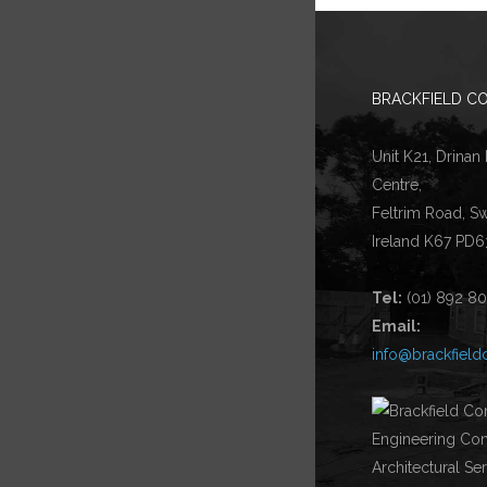
BRACKFIELD CO
Unit K21, Drinan
Centre,
Feltrim Road, S
Ireland K67 PD6
Tel:
(01) 892 8
Email:
info@brackfield