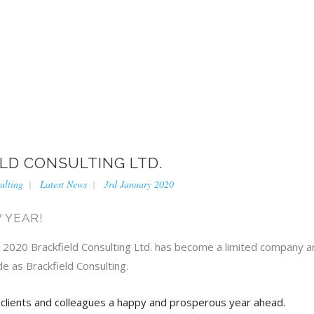
BRACKFIELD CONSU
LD CONSULTING LTD.
ulting
Latest News
3rd January 2020
 YEAR!
, 2020 Brackfield Consulting Ltd. has become a limited company an
de as Brackfield Consulting.
 clients and colleagues a happy and prosperous year ahead.