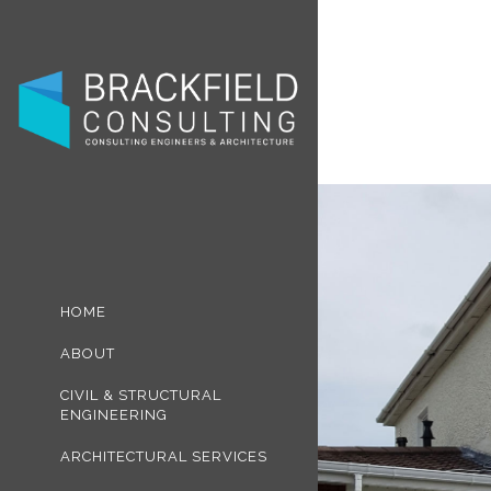
HOME
ABOUT
CIVIL & STRUCTURAL
ENGINEERING
ARCHITECTURAL SERVICES