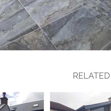
RELATED