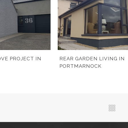
VE PROJECT IN
REAR GARDEN LIVING IN
PORTMARNOCK