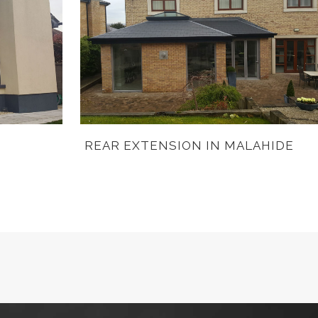
REAR EXTENSION IN MALAHIDE