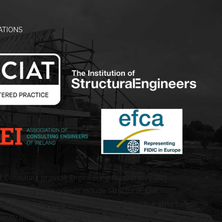
ATIONS
d Consulting provide Engineering Consultancy and
ral Services. Disciplines include Structural, Civil,
 and Architectural services covering building structures
antly used for the purposes of occupancy.