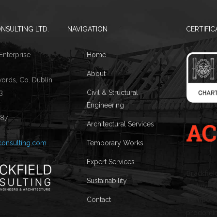
NSULTING LTD.
NAVIGATION
CERTIFIC
 Enterprise
Home
About
words, Co. Dublin
3
Civil & Structural
Engineering
087
Architectural Services
consulting.com
Temporary Works
Expert Services
Brackfiel
Sustainability
Architectu
Temporary
Contact
predomin