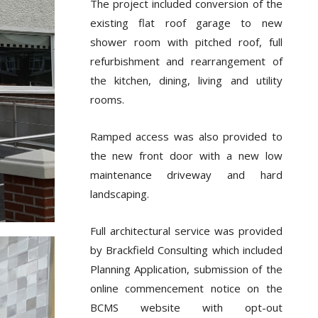
The project included conversion of the
existing flat roof garage to new
shower room with pitched roof, full
refurbishment and rearrangement of
the kitchen, dining, living and utility
rooms.
Ramped access was also provided to
the new front door with a new low
maintenance driveway and hard
landscaping.
Full architectural service was provided
by Brackfield Consulting which included
Planning Application, submission of the
online commencement notice on the
BCMS website with opt-out