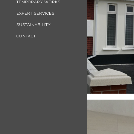
TEMPORARY WORKS
EXPERT SERVICES
SUSTAINABILITY
CONTACT