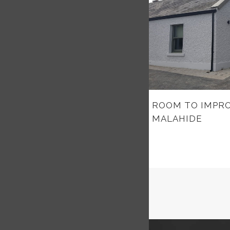
ROOM TO IMPRO
MALAHIDE