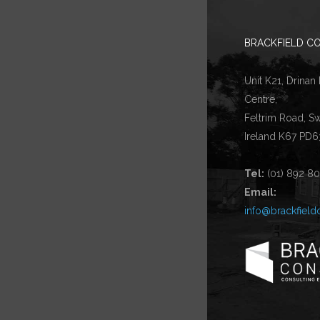
BRACKFIELD CO
Unit K21, Drinan
Centre,
Feltrim Road, S
Ireland K67 PD6
Tel:
(01) 892 8
Email:
info@brackfield