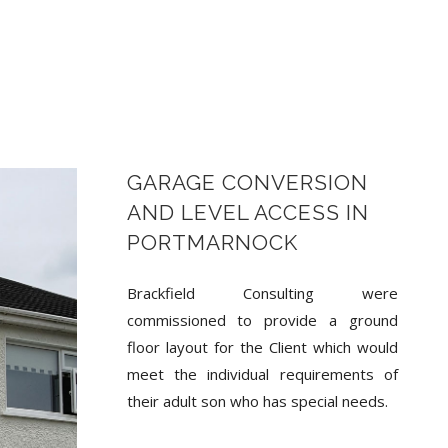
GARAGE CONVERSION
AND LEVEL ACCESS IN
PORTMARNOCK
Brackfield Consulting were
commissioned to provide a ground
floor layout for the Client which would
meet the individual requirements of
their adult son who has special needs.