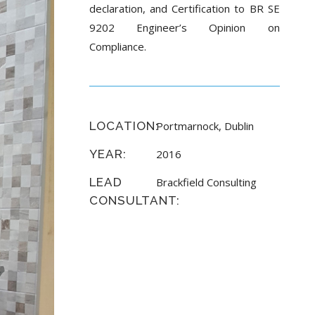
declaration, and Certification to BR SE
9202 Engineer’s Opinion on
Compliance.
LOCATION:
Portmarnock, Dublin
YEAR:
2016
LEAD
Brackfield Consulting
CONSULTANT: