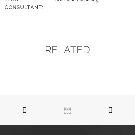
CONSULTANT:
RELATED