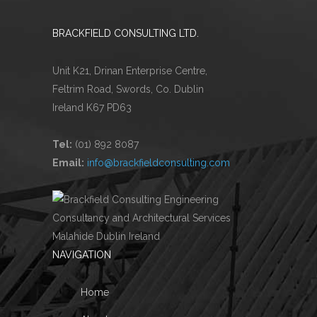
BRACKFIELD CONSULTING LTD.
Unit K21, Drinan Enterprise Centre,
Feltrim Road, Swords, Co. Dublin
Ireland K67 PD63
Tel:
(01) 892 8087
Email:
info@brackfieldconsulting.com
NAVIGATION
Home