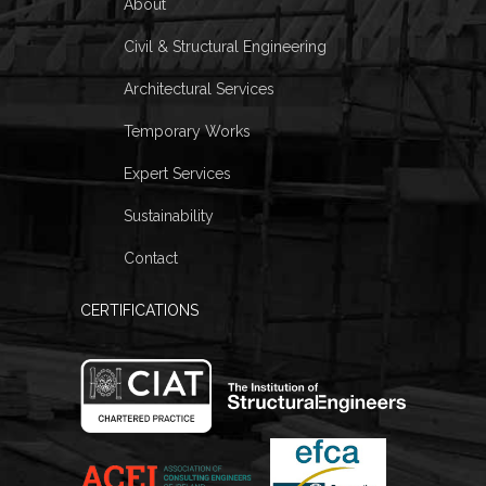
About
Civil & Structural Engineering
Architectural Services
Temporary Works
Expert Services
Sustainability
Contact
CERTIFICATIONS