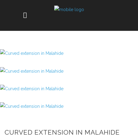
CURVED EXTENSION IN MALAHIDE