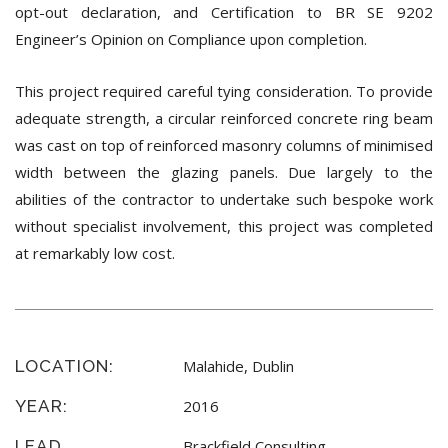
opt-out declaration, and Certification to BR SE 9202
Engineer’s Opinion on Compliance upon completion.
This project required careful tying consideration. To provide
adequate strength, a circular reinforced concrete ring beam
was cast on top of reinforced masonry columns of minimised
width between the glazing panels. Due largely to the
abilities of the contractor to undertake such bespoke work
without specialist involvement, this project was completed
at remarkably low cost.
LOCATION:
Malahide, Dublin
YEAR:
2016
LEAD
Brackfield Consulting