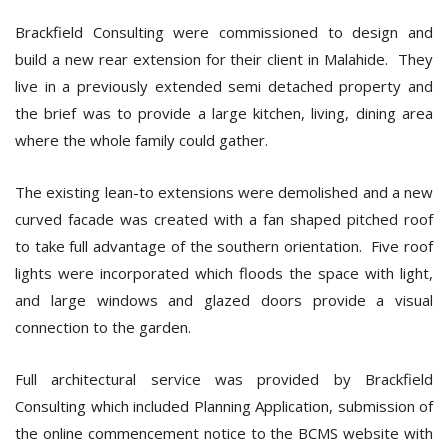
Brackfield Consulting were commissioned to design and
build a new rear extension for their client in Malahide. They
live in a previously extended semi detached property and
the brief was to provide a large kitchen, living, dining area
where the whole family could gather.
The existing lean-to extensions were demolished and a new
curved facade was created with a fan shaped pitched roof
to take full advantage of the southern orientation. Five roof
lights were incorporated which floods the space with light,
and large windows and glazed doors provide a visual
connection to the garden.
Full architectural service was provided by Brackfield
Consulting which included Planning Application, submission of
the online commencement notice to the BCMS website with