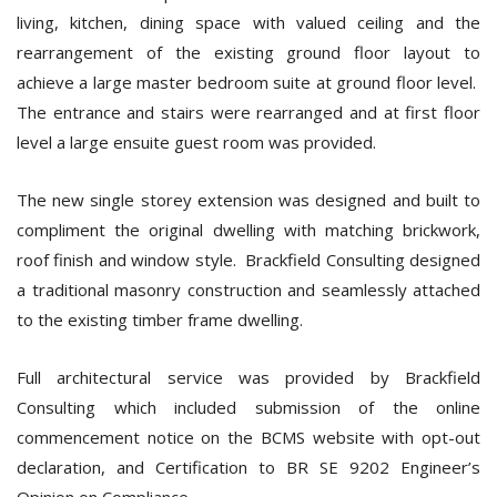
living, kitchen, dining space with valued ceiling and the
rearrangement of the existing ground floor layout to
achieve a large master bedroom suite at ground floor level.
The entrance and stairs were rearranged and at first floor
level a large ensuite guest room was provided.
The new single storey extension was designed and built to
compliment the original dwelling with matching brickwork,
roof finish and window style. Brackfield Consulting designed
a traditional masonry construction and seamlessly attached
to the existing timber frame dwelling.
Full architectural service was provided by Brackfield
Consulting which included submission of the online
commencement notice on the BCMS website with opt-out
declaration, and Certification to BR SE 9202 Engineer’s