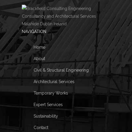
NAVIGATION
Home
About
Civil & Structural Engineering
Architectural Services
Temporary Works
Expert Services
Sustainability
Contact