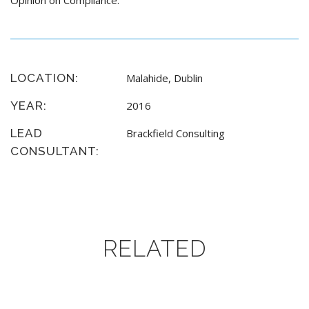
Opinion on Compliance.
LOCATION:
Malahide, Dublin
YEAR:
2016
LEAD
Brackfield Consulting
CONSULTANT:
RELATED