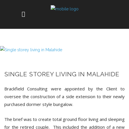
SINGLE STOREY LIVING IN MALAHIDE
Brackfield Consulting were appointed by the Client to
oversee the construction of a side extension to their newly
purchased dormer style bungalow.
The brief was to create total ground floor living and sleeping
for the retired couple. This included the addition of a new