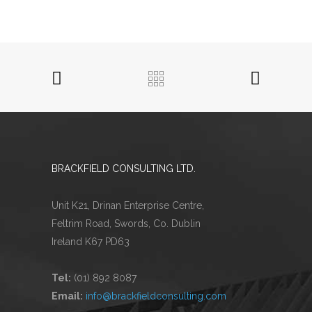
BRACKFIELD CONSULTING LTD.
Unit K21, Drinan Enterprise Centre,
Feltrim Road, Swords, Co. Dublin
Ireland K67 PD63
Tel:
(01) 892 8087
Email:
info@brackfieldconsulting.com