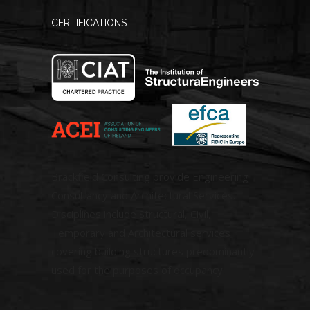
CERTIFICATIONS
Brackfield Consulting provide Engineering
Consultancy and Architectural Services.
Disciplines include Structural, Civil,
Temporary and Architectural services
covering building structures predominantly
used for the purposes of occupancy.